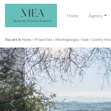
Code
IT
Home
Agency
EN
Reason
›
›
›
›
HOME
You are in
Home
Properties
Montegiorgio
Sale
Contry Hou
Any
AGENCY
Sale
PROPERTIES
Choose
SERVICES
where
to
CONTACTS
look