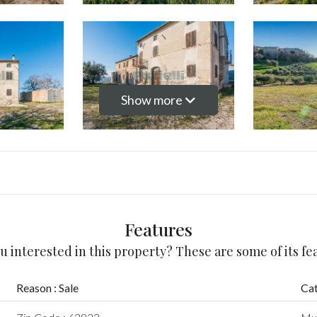
Show more
Features
u interested in this property? These are some of its fe
Reason : Sale
Cat