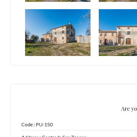
5+
Minimum
bathdrooms
Any
1
2
Are yo
3
Code : PU-150
4