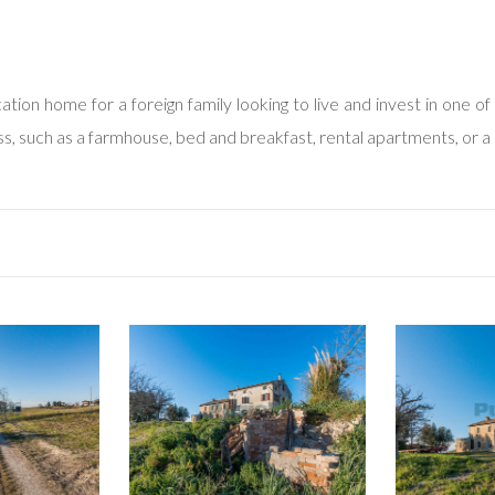
tion home for a foreign family looking to live and invest in one of 
ess, such as a farmhouse, bed and breakfast, rental apartments, or a