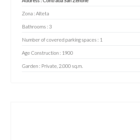
Address : Contrada San Zenone
5
Zona : Alteta
Bathrooms : 3
5+
Number of covered parking spaces : 1
Bedrooms
Age Construction : 1900
Garden : Private, 2.000 sq.m.
Any
1
2
3
4