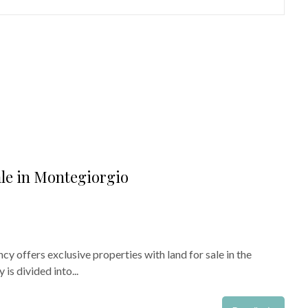
ale in Montegiorgio
cy offers exclusive properties with land for sale in the
is divided into...