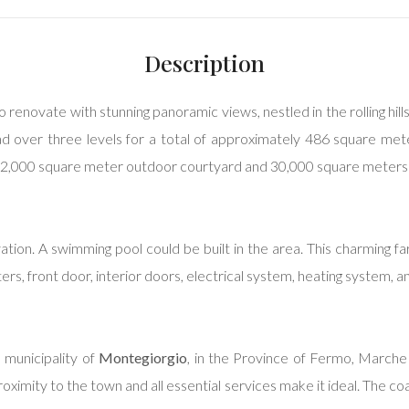
Description
o renovate with stunning panoramic views, nestled in the rolling hi
read over three levels for a total of approximately 486 square me
 2,000 square meter outdoor courtyard and 30,000 square meters 
ation. A swimming pool could be built in the area. This charming fa
ters, front door, interior doors, electrical system, heating system,
e municipality of
Montegiorgio
, in the Province of Fermo, Marche 
s proximity to the town and all essential services make it ideal. The c