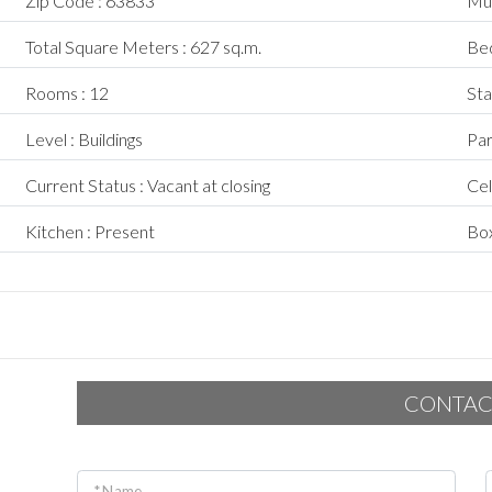
Zip Code : 63833
Mun
Total Square Meters : 627 sq.m.
Bed
Rooms : 12
Sta
Level : Buildings
Par
Current Status : Vacant at closing
Cel
Kitchen : Present
Box
CONTAC
* Name