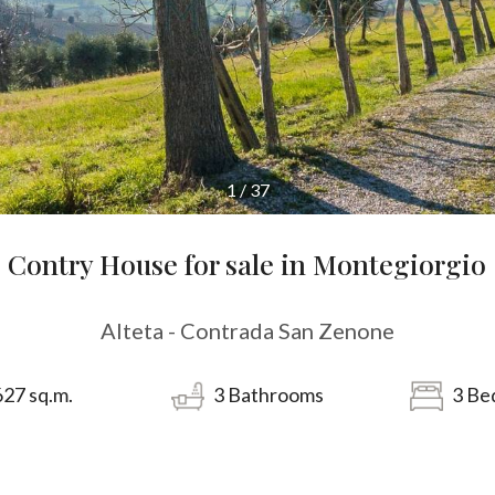
1
/
37
Contry House for sale in Montegiorgio
Alteta - Contrada San Zenone
627
sq.m.
3
Bathrooms
3
Be