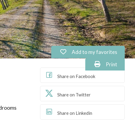
Add to my favorites: Ref. P
Add to my favorites
Print: Ref. P
Print
Share on Facebook
Share on Twitter
drooms
Share on Linkedin