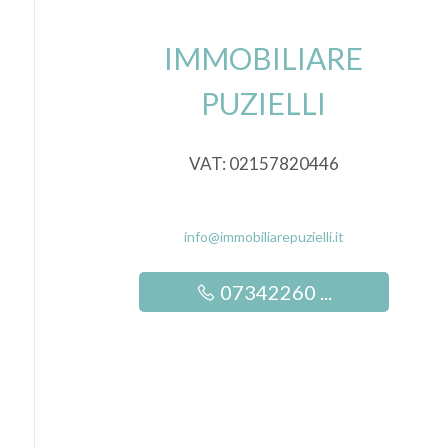
IMMOBILIARE
5
PUZIELLI
5+
VAT: 02157820446
Other
options
-
info@immobiliarepuzielli.it
Multichoice
07342260 ...
Garden
Cark park/Box
Balcony/Terrace