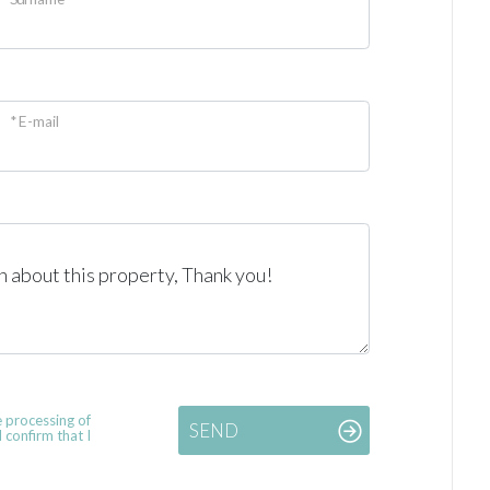
* E-mail
e processing of
SEND
 confirm that I