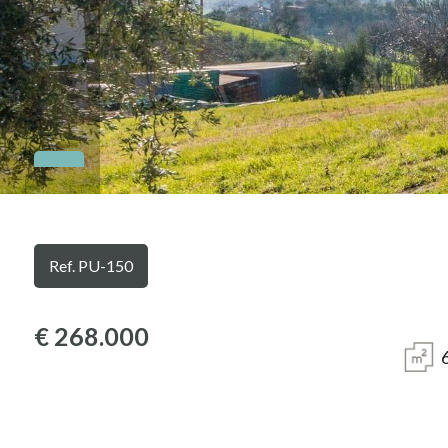
Province
Town
Type
Ref. PU-150
-
Multichoice
€ 268.000
Any
Residential