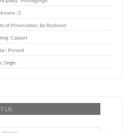
icipality : Montegiorgio
rooms : 3
te of Preservation : Be Restored
king : Carport
lar : Present
 : Single
T US
Surname