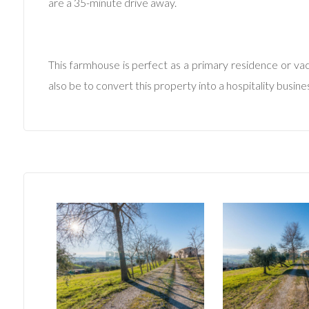
are a 35-minute drive away.
Minimum
This farmhouse is perfect as a primary residence or vaca
rooms
also be to convert this property into a hospitality busin
Any
1
2
3
4
5