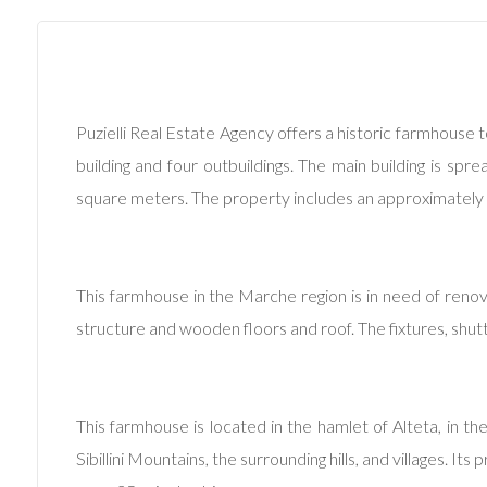
Commercial
Price
Puzielli Real Estate Agency offers a historic farmhouse t
building and four outbuildings. The main building is sp
square meters. The property includes an approximately
This farmhouse in the Marche region is in need of renov
Total
structure and wooden floors and roof. The fixtures, shut
Square
Meters
This farmhouse is located in the hamlet of Alteta, in th
Sibillini Mountains, the surrounding hills, and villages. It