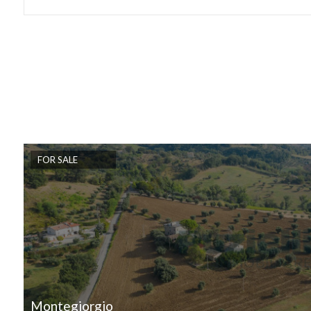
Lift
Furnished
New Build
Luxury
FOR SALE
Montegiorgio