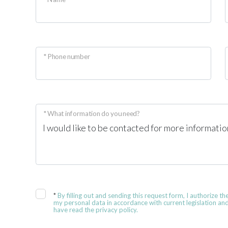
* Phone number
* What information do you need?
*
By filling out and sending this request form, I authorize th
my personal data in accordance with current legislation and
have read the privacy policy.