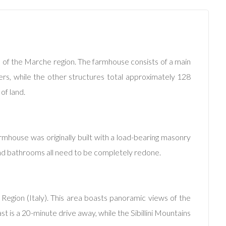
lls of the Marche region. The farmhouse consists of a main
ters, while the other structures total approximately 128
of land.
rmhouse was originally built with a load-bearing masonry
 and bathrooms all need to be completely redone.
Region (Italy). This area boasts panoramic views of the
oast is a 20-minute drive away, while the Sibillini Mountains