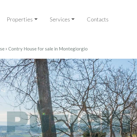
Properties
Services
Contacts
›
se
Contry House for sale in Montegiorgio