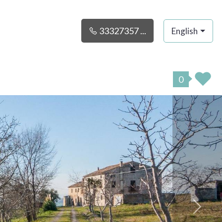
33327357 ...
English
0