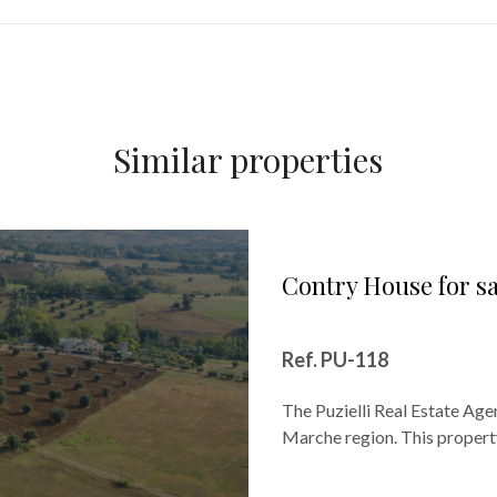
Similar properties
Contry House for s
Ref. PU-118
The Puzielli Real Estate Agen
Marche region. This property 