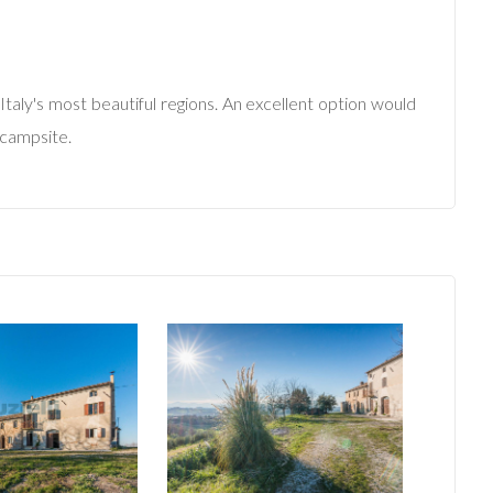
Italy's most beautiful regions. An excellent option would
 campsite.