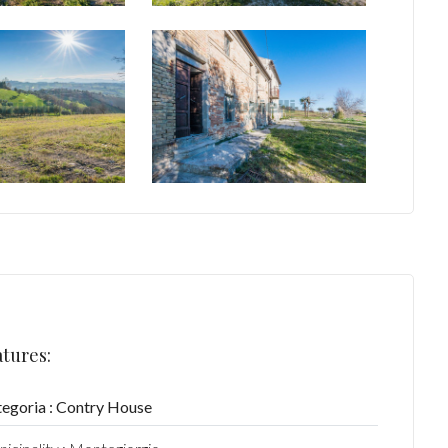
atures:
egoria : Contry House