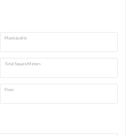
Municipality
Total Square Meters
Floor