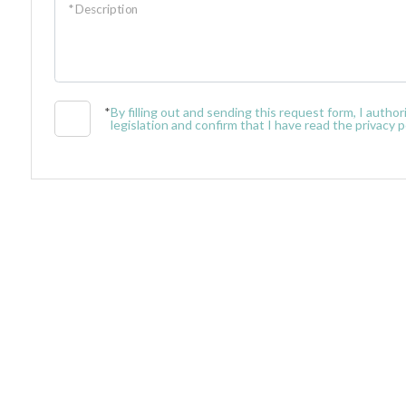
* Description
Minimum
rooms
*
By filling out and sending this request form, I auth
legislation and confirm that I have read the privacy po
Any
1
2
3
4
5