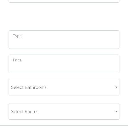
Type
Price
Select Bathrooms
Select Rooms