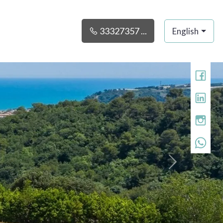
33327357 ...
English
»