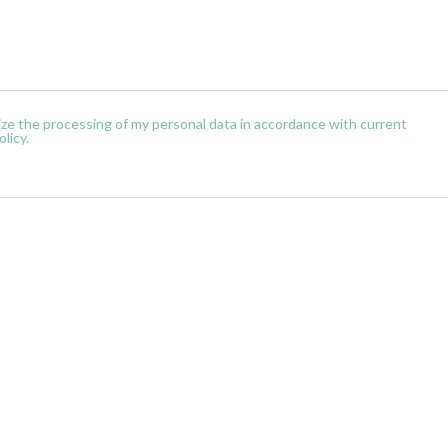
orize the processing of my personal data in accordance with current
licy.