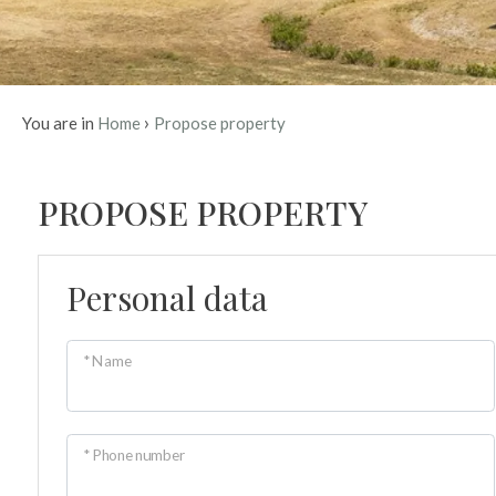
Province
Town
›
You are in
Home
Propose property
COUNTRY 
STONE
PROPOSE PROPERTY
A charming country house
A traditional stone farm
rolling hills. An authentic
perfect for those 
Type
Personal data
-
Multichoice
* Name
Any
Residential
* Phone number