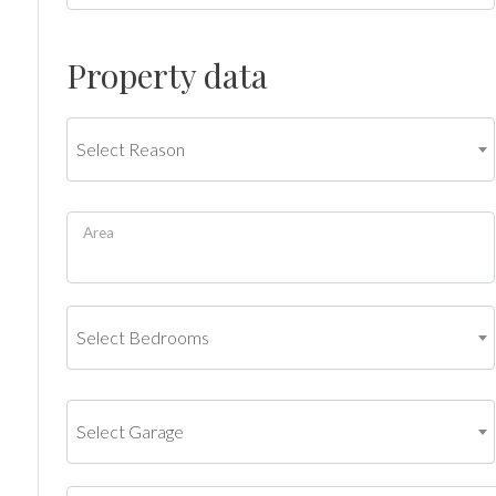
Commercial
Property data
Price
Select Reason
Area
Total
Select Bedrooms
Square
Meters
Select Garage