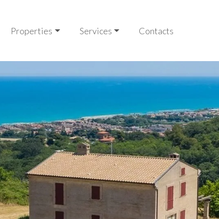
Properties
Services
Contacts