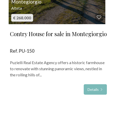
Montegiorgio
Alteta
€ 268.000
Contry House for sale in Montegiorgio
Ref. PU-150
Puzielli Real Estate Agency offers a historic farmhouse
to renovate with stunning panoramic views, nestled in
the rolling hills of...
Details