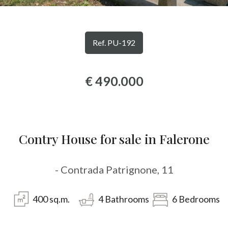
Province
Ref. PU-192
Town
€ 490.000
Type
Contry House for sale in Falerone
-
Multichoice
- Contrada Patrignone, 11
Any
400
sq.m.
4
Bathrooms
6
Bedrooms
Residential