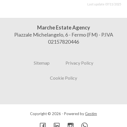
Last update 07/11/2025
Marche Estate Agency
Piazzale Michelangelo, 6 - Fermo (FM) - P.IVA
02157820446
Sitemap
Privacy Policy
Cookie Policy
Copyright © 2026 - Powered by
Gestim