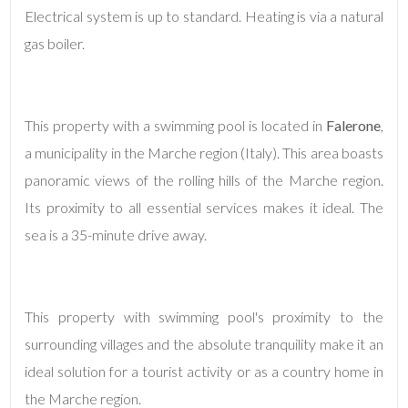
Electrical system is up to standard. Heating is via a natural
gas boiler.
5+
Minimum
This property with a swimming pool is located in
Falerone
,
bathdrooms
a municipality in the Marche region (Italy). This area boasts
panoramic views of the rolling hills of the Marche region.
Any
Its proximity to all essential services makes it ideal. The
sea is a 35-minute drive away.
1
2
This property with swimming pool's proximity to the
3
surrounding villages and the absolute tranquility make it an
ideal solution for a tourist activity or as a country home in
4
the Marche region.