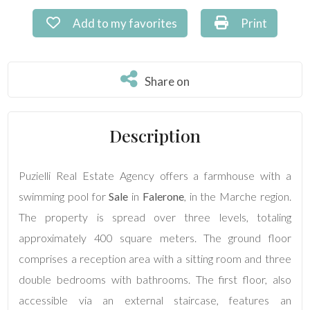
Commercial
Add to my favorites: Ref. PU-192
Print: Ref. P
Add to my favorites
Print
Price
Share on
Share on
Description
Puzielli Real Estate Agency offers a farmhouse with a
Total
swimming pool for
Sale
in
Falerone
, in the Marche region.
Square
The property is spread over three levels, totaling
Meters
approximately 400 square meters. The ground floor
comprises a reception area with a sitting room and three
double bedrooms with bathrooms. The first floor, also
accessible via an external staircase, features an