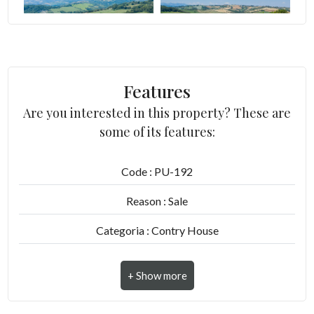
5
5+
Features
Are you interested in this property? These are
Other
some of its features:
options
-
Code : PU-192
Multichoice
Reason : Sale
Garden
Categoria : Contry House
Address : Contrada Patrignone, 11
Cark park/Box
Zip Code : 63837
Balcony/Terrace