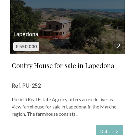
Lapedona
€ 550.000
Contry House for sale in Lapedona
Ref. PU-252
Puzielli Real Estate Agency offers an exclusive sea-
view farmhouse for sale in Lapedona, in the Marche
region. The farmhouse consists...
Details