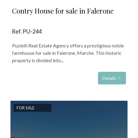
Contry House for sale in Falerone
Ref. PU-244
Puzielli Real Estate Agency offers a prestigious noble
farmhouse for sale in Falerone, Marche. This historic
property is divided into...
Details
FOR SALE