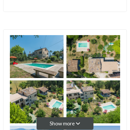
5
5+
Bedrooms
Any
1
2
3
Show more
4