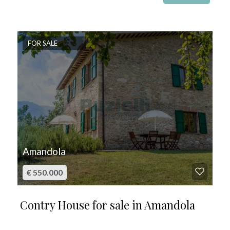
FOR SALE
Amandola
€ 550.000
Contry House for sale in Amandola