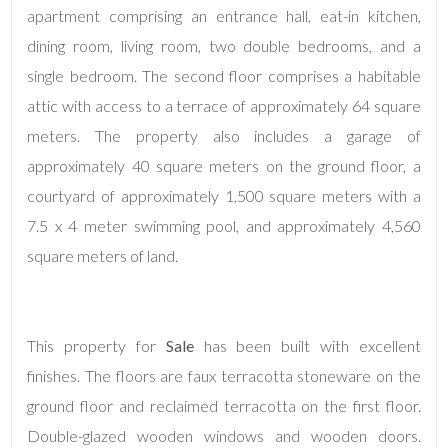
apartment comprising an entrance hall, eat-in kitchen,
dining room, living room, two double bedrooms, and a
Minimum
single bedroom. The second floor comprises a habitable
rooms
attic with access to a terrace of approximately 64 square
meters. The property also includes a garage of
Any
approximately 40 square meters on the ground floor, a
courtyard of approximately 1,500 square meters with a
1
7.5 x 4 meter swimming pool, and approximately 4,560
square meters of land.
2
3
This property for
Sale
has been built with excellent
finishes. The floors are faux terracotta stoneware on the
4
ground floor and reclaimed terracotta on the first floor.
Double-glazed wooden windows and wooden doors.
5