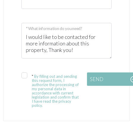
* What information do you need?
*
By filling out and sending
SEND
this request form, I
authorize the processing of
my personal data in
accordance with current
legislation and confirm that
I have read the privacy
policy.