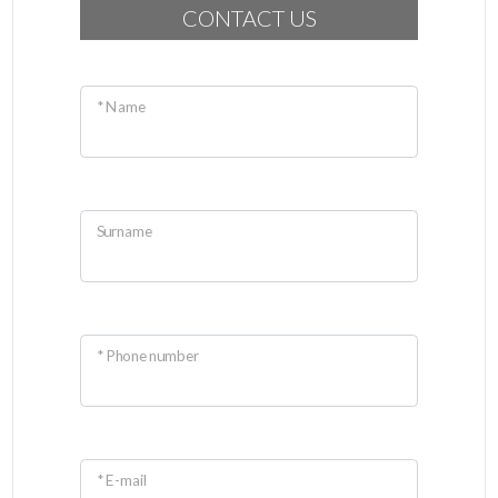
CONTACT US
* Name
Surname
* Phone number
* E-mail