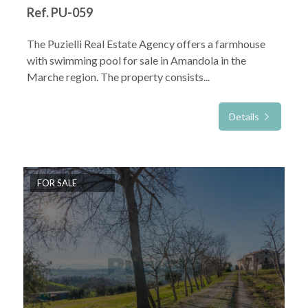
Ref. PU-059
The Puzielli Real Estate Agency offers a farmhouse
with swimming pool for sale in Amandola in the
Marche region. The property consists...
Details
FOR SALE