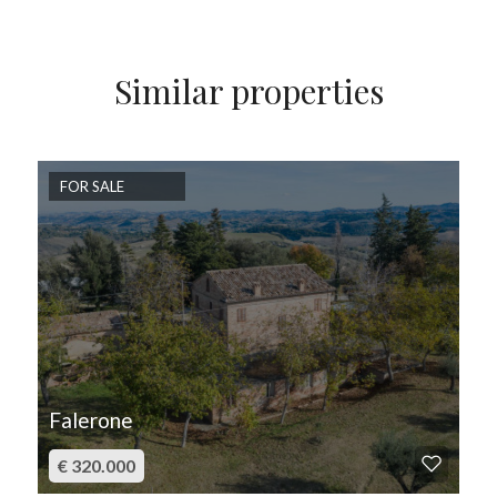
Similar properties
FOR SALE
Falerone
€ 320.000