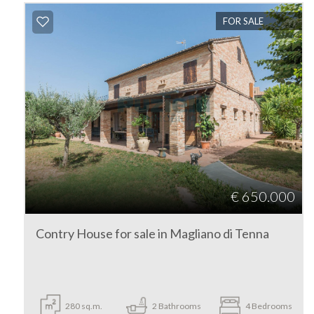
Fermo
FOR SALE
Magliano di Tenna
Type
-
€ 650.000
Multichoice
Contry House for sale in Magliano di Tenna
Any
Residential
280
sq.m.
2
Bathrooms
4
Bedrooms