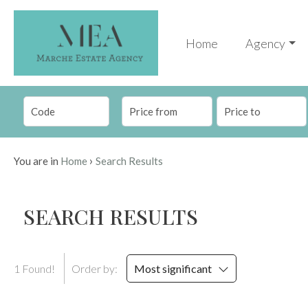
Code
IT
Home
Agency
EN
Reason
HOME
Any
AGENCY
›
You are in
Home
Search Results
Sale
PROPERTIES
SEARCH RESULTS
Choose
SERVICES
where
to
CONTACTS
1 Found!
Order by:
Most significant
look