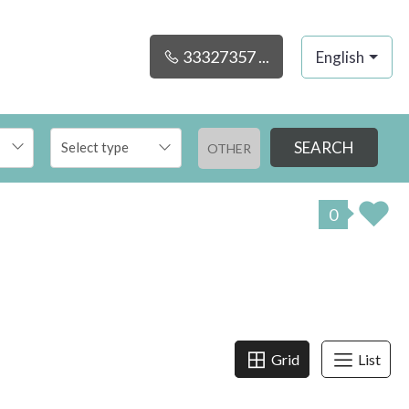
33327357 ...
English
SEARCH
OTHER
0
Grid
List