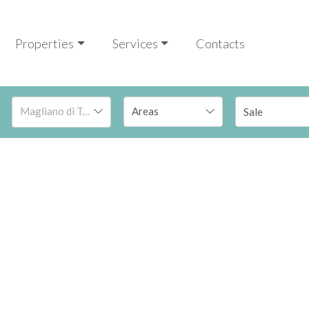
Properties
Services
Contacts
Magliano di Tenna
Sale