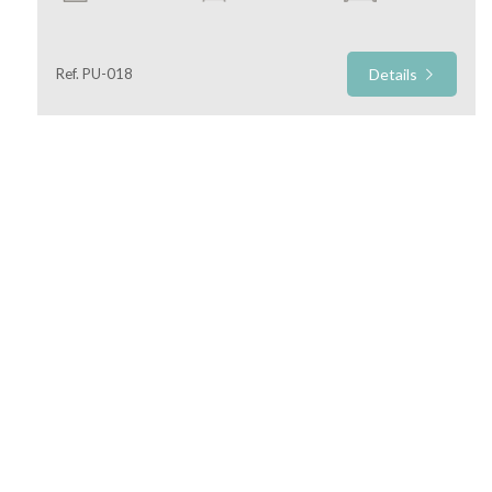
Commercial
Ref. PU-018
Details
Price
Total
Square
Meters
Marche Estate Agency